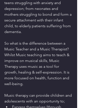
teens struggling with anxiety and 
depression; from neonates and 
mothers struggling to bond and form a 
secure attachment with their infant 
child, to elderly patients suffering from 
dementia.
So what is the difference between a 
Music Teacher and a Music Therapist? 
Whilst Music teaching aims to teach & 
improve on musical skills, Music 
Therapy uses music as a tool for 
growth, healing & self-expression. It is 
more focused on health, function and 
well-being.
Music therapy can provide children and 
adolescents with an opportunity to; 
Express themselves (through 