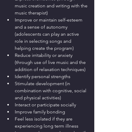
music creation and writing with the 
music therapist)
Improve or maintain self-esteem 
and a sense of autonomy 
(adolescents can play an active 
role in selecting songs and 
helping create the program) 
Reduce irritability or anxiety 
(through use of live music and the 
addition of relaxation techniques)
Identify personal strengths
Stimulate development (in 
combination with cognitive, social 
and physical activities)
Interact or participate socially
Improve family bonding
Feel less isolated if they are 
experiencing long term illness