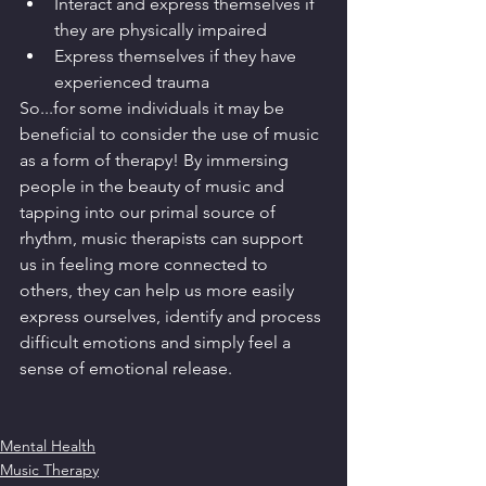
Interact and express themselves if 
they are physically impaired
Express themselves if they have 
experienced trauma
So...for some individuals it may be 
beneficial to consider the use of music 
as a form of therapy! By immersing 
people in the beauty of music and 
tapping into our primal source of 
rhythm, music therapists can support 
us in feeling more connected to 
others, they can help us more easily 
express ourselves, identify and process 
difficult emotions and simply feel a 
sense of emotional release. 
Mental Health
Music Therapy