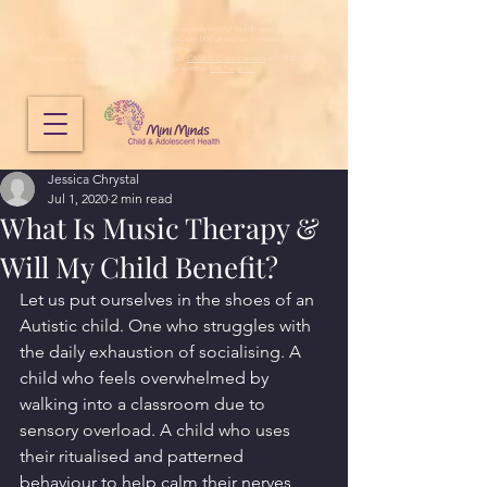
Mini Minds does not provide emergency mental health services.
If you need immediate emergency support, call 000 or visit your nearest emergency
department.
If you need to speak to someone urgently, call
CAMHS Crisis Connect
on 1800 048 636,
Lifeline
on
13 11 14
or another
free helpline
.
Jessica Chrystal
Jul 1, 2020
2 min read
What Is Music Therapy &
Will My Child Benefit?
Let us put ourselves in the shoes of an 
Autistic child. One who struggles with 
the daily exhaustion of socialising. A 
child who feels overwhelmed by 
walking into a classroom due to 
sensory overload. A child who uses 
their ritualised and patterned 
behaviour to help calm their nerves 