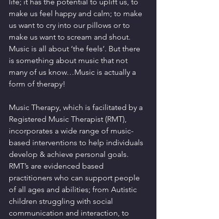
life; it has the potential to uplift us, to 
make us feel happy and calm; to make 
us want to cry into our pillows or to 
make us want to scream and shout. 
Music is all about ‘the feels’. But there 
is something about music that not 
many of us know…Music is actually a 
form of therapy! 
Music Therapy, which is facilitated by a 
Registered Music Therapist (RMT), 
incorporates a wide range of music-
based interventions to help individuals 
develop & achieve personal goals. 
RMT’s are evidenced based 
practitioners who can support people 
of all ages and abilities; from Autistic 
children struggling with social 
communication and interaction, to 