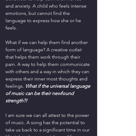
and anxiety. A child who feels intense 
emotions, but cannot find the 
language to express how she or he 
feels.  
What if we can help them find another 
form of language? A creative outlet 
that helps them work through their 
pain. A way to help them communicate 
with others and a way in which they can 
express their inner most thoughts and 
feelings. 
What if the universal language 
of music can be their newfound 
strength?! 
I am sure we can all attest to the power 
of music. A song has the potential to 
take us back to a significant time in our 