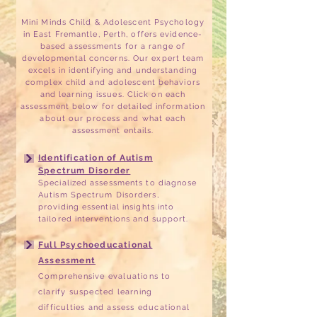
Mini Minds Child & Adolescent Psychology
in East Fremantle, Perth, offers evidence-
based assessments for a range of
developmental concerns. Our expert team
excels in identifying and understanding
complex child and adolescent behaviors
and learning issues. Click on each
assessment below for detailed information
about our process and what each
assessment entails.
Identification of Autism
Spectrum Disorder
Specialized assessments to diagnose
Autism Spectrum Disorders,
providing essential insights into
tailored interventions and support.
Full Psychoeducational
Assessment
Comprehensive evaluations to
clarify suspected learning
difficulties and assess educational