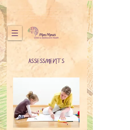
Mini Minds does not provide emergency mental health services.
If you need immediate emergency support, call 000 or visit your nearest emergency
department.
If you need to speak to someone urgently, call
CAMHS Crisis Connect
on 1800 048 636,
Lifeline
on
13 11 14
or another
free helpline
.
ASSESSMENTS