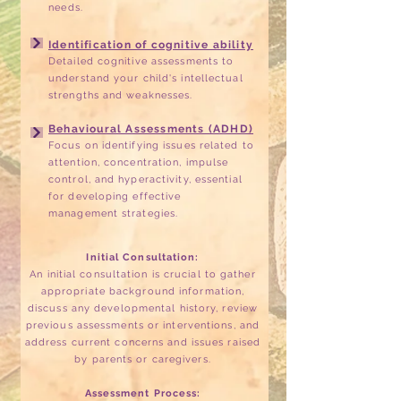
needs.
Identification of cognitive ability
Detailed cognitive assessments to
understand your child's intellectual
strengths and weaknesses.
Behavioural Assessments (ADHD)
Focus on identifying issues related to
attention, concentration, impulse
control, and hyperactivity, essential
for developing effective
management strategies.
Initial Consultation:
An initial consultation is crucial to gather
appropriate background information,
discuss any developmental history, review
previous assessments or interventions, and
address current concerns and issues raised
by parents or caregivers.
Assessment Process: