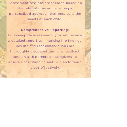
Assessment sessions are tailored based on
the referral concern, ensuring a
personalized approach that best suits the
needs of each child.
Comprehensive Reporting:
Following the assessment, you will receive
a detailed report summarising the findings.
Results and recommendations are
thoroughly discussed during a feedback
session with parents or caregivers to
ensure understanding and to plan forward
steps effectively.