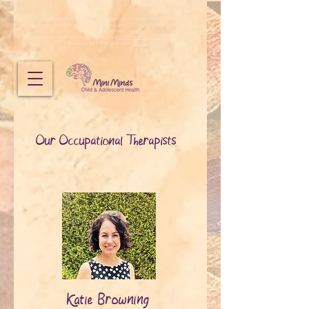
Mini Minds does not provide emergency mental health services.
If you need immediate emergency support, call 000 or visit your nearest emergency
department.
If you need to speak to someone urgently, call
CAMHS Crisis Connect
on 1800 048 636,
Lifeline
on
13 11 14
or another
free helpline
.
Our Occupational Therapists
Katie Browning