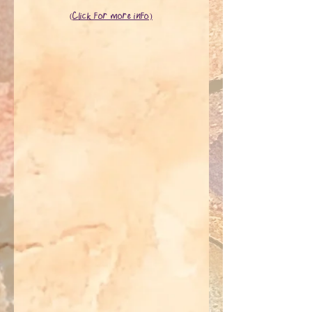
(Click for more info)