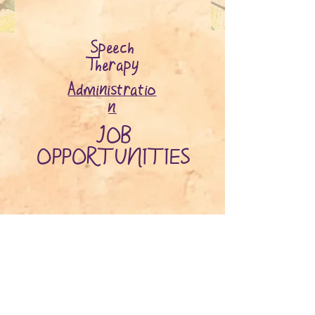
Speech
Therapy
Administratio
n
JOB
OPPORTUNITIES
ADDRESS
Suite 5, 163 Canning Hwy, East
Fremantle
6158