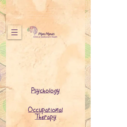
Mini Minds does not provide emergency mental health services.
If you need immediate emergency support, call 000 or visit your nearest emergency
department.
If you need to speak to someone urgently, call
CAMHS Crisis Connect
on 1800 048 636,
Lifeline
on
13 11 14
or another
free helpline
.
Psychology
Occupational
Therapy