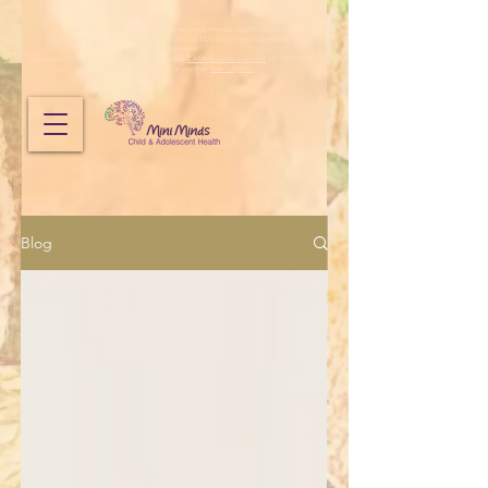
Mini Minds does not provide emergency mental health services.
If you need immediate emergency support, call 000 or visit your nearest emergency
department.
If you need to speak to someone urgently, call
CAMHS Crisis Connect
on 1800 048 636,
Lifeline
on
13 11 14
or another
free helpline
.
Blog