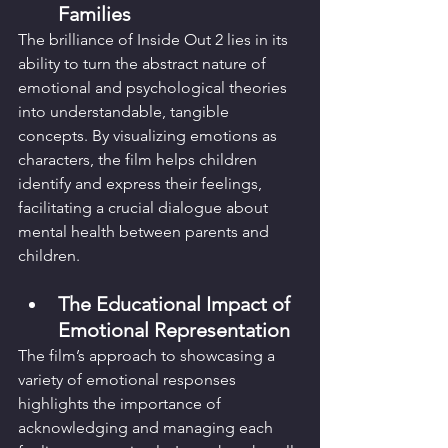
Families
The brilliance of Inside Out 2 lies in its 
ability to turn the abstract nature of 
emotional and psychological theories 
into understandable, tangible 
concepts. By visualizing emotions as 
characters, the film helps children 
identify and express their feelings, 
facilitating a crucial dialogue about 
mental health between parents and 
children.
The Educational Impact of 
Emotional Representation
The film’s approach to showcasing a 
variety of emotional responses 
highlights the importance of 
acknowledging and managing each 