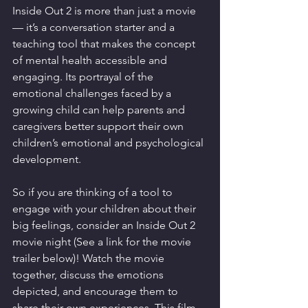
Inside Out 2 is more than just a movie 
— it’s a conversation starter and a 
teaching tool that makes the concept 
of mental health accessible and 
engaging. Its portrayal of the 
emotional challenges faced by a 
growing child can help parents and 
caregivers better support their own 
children’s emotional and psychological 
development.
So if you are thinking of a tool to 
engage with your children about their 
big feelings, consider an Inside Out 2 
movie night (See a link for the movie 
trailer below)! Watch the movie 
together, discuss the emotions 
depicted, and encourage them to 
share their own experiences. This film 