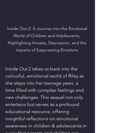
Inside Out 2: A Journey into the Emotional 
World of Children and Adolescents, 
Highlighting Anxiety, Depression, and the 
impacts of Suppressing Emotions.
Inside Out 2 takes us back into the 
colourful, emotional world of Riley as 
she steps into her teenage years, a 
time filled with complex feelings and 
new challenges. This sequel not only 
entertains but serves as a profound 
educational resource, offering 
insightful reflections on emotional 
awareness in children & adolescents in 
a way that parents and children can 