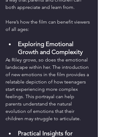
both appreciate and learn from.
Here’s how the film can benefit viewers 
of all ages:
Exploring Emotional 
Growth and Complexity
As Riley grows, so does the emotional 
landscape within her. The introduction 
of new emotions in the film provides a 
relatable depiction of how teenagers 
start experiencing more complex 
feelings. This portrayal can help 
parents understand the natural 
evolution of emotions that their 
children may struggle to articulate.
Practical Insights for 