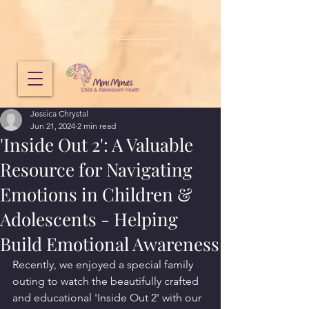
Mini Minds does not provide emergency mental health services.
If you need immediate emergency support, call 000 or visit your nearest emergency
department.
If you need to speak to someone urgently, call
CAMHS Crisis Connect
on 1800 048 636,
Lifeline
on
13 11 14
or another
free helpline
.
Jessica Chrystal
Jun 21, 2024
2 min read
'Inside Out 2': A Valuable
Resource for Navigating
Emotions in Children &
Adolescents - Helping
Build Emotional Awareness
Recently, we enjoyed a special family 
outing to watch the beautifully crafted 
and educational 'Inside Out 2' with our 