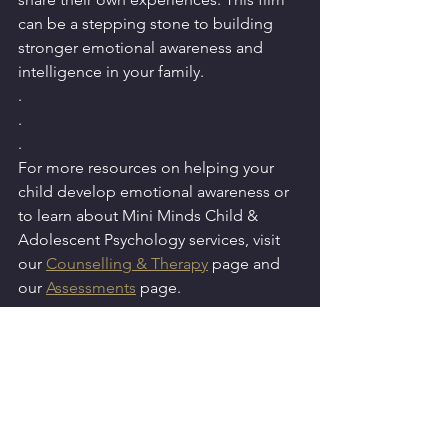
can be a stepping stone to building 
stronger emotional awareness and 
intelligence in your family.
.
.
.
For more resources on helping your 
child develop emotional awareness or 
to learn about Mini Minds Child & 
Adolescent Psychology services, visit 
our 
Counselling & Therapy
 page and 
our 
Assessments
 page.
Movie Trailer Link - 
https://www.youtube.com/watch?
v=LEjhY15eCx0
Mental Health
Parenting