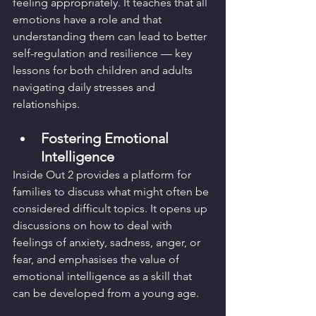
feeling appropriately. It teaches that all 
emotions have a role and that 
understanding them can lead to better 
self-regulation and resilience — key 
lessons for both children and adults 
navigating daily stresses and 
relationships.
Fostering Emotional 
Intelligence
Inside Out 2 provides a platform for 
families to discuss what might often be 
considered difficult topics. It opens up 
discussions on how to deal with 
feelings of anxiety, sadness, anger, or 
fear, and emphasises the value of 
emotional intelligence as a skill that 
can be developed from a young age.