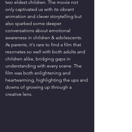
two eldest children. The movie not 
only captivated us with its vibrant 
animation and clever storytelling but 
also sparked some deeper 
conversations about emotional 
awareness in children & adolescents. 
As parents, it's rare to find a film that 
resonates so well with both adults and 
children alike, bridging gaps in 
understanding with every scene. The 
film was both enlightening and 
heartwarming, highlighting the ups and 
downs of growing up through a 
creative lens.