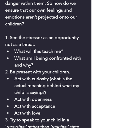
danger within them. So how do we 
ensure that our own feelings and 
emotions aren’t projected onto our 
children? 
1. See the stressor as an opportunity 
not as a threat. 
What will this teach me? 
What am I being confronted with 
and why? 
2. Be present with your children. 
Act with curiosity (what is the 
actual meaning behind what my 
child is saying?)
Act with openness 
Act with acceptance 
Act with love 
3. Try to speak to your child in a 
‘
receptive’ 
rather than 
‘reactive’ 
state. 