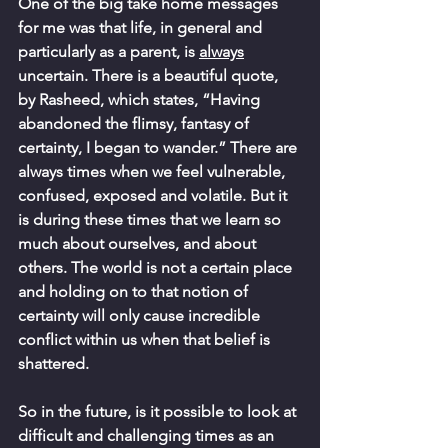
One of the big take home messages 
for me was that life, in general and 
particularly as a parent, is 
always
uncertain. There is a beautiful quote, 
by Rasheed, which states, “Having 
abandoned the flimsy, fantasy of 
certainty, I began to wander.” There are 
always times when we feel vulnerable, 
confused, exposed and volatile. But it 
is during these times that we learn so 
much about ourselves, and about 
others. The world is not a certain place 
and holding on to that notion of 
certainty will only cause incredible 
conflict within us when that belief is 
shattered. 
So in the future, is it possible to look at 
difficult and challenging times as an 