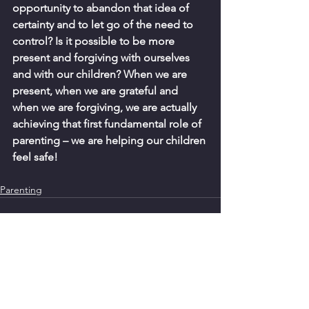
opportunity to abandon that idea of 
certainty and to let go of the need to 
control? Is it possible to be more 
present and forgiving with ourselves 
and with our children? When we are 
present, when we are grateful and 
when we are forgiving, we are actually 
achieving that first fundamental role of 
parenting – we are helping our children 
feel safe!  
Parenting
See All
Recent Posts