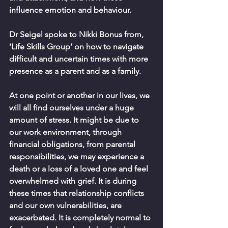
influence emotion and behaviour. 
Dr Seigel spoke to Nikki Bonus from, 
‘Life Skills Group’ on how to navigate 
difficult and uncertain times with more 
presence as a parent and as a family.
At one point or another in our lives, we 
will all find ourselves under a huge 
amount of stress. It might be due to 
our work environment, through 
financial obligations, from parental 
responsibilities, we may experience a 
death or a loss of a loved one and feel 
overwhelmed with grief. It is during 
these times that relationship conflicts 
and our own vulnerabilities, are 
exacerbated. It is completely normal to 