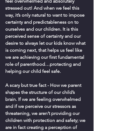
feel overwhelmed and absolutely 
stressed out! And when we feel this 
way, it’s only natural to want to impose 
certainty and predictableness on to 
ourselves and our children. It is this 
perceived sense of certainty and our 
desire to always let our kids know what 
is coming next, that helps us feel like 
we are achieving our first fundamental 
role of parenthood…protecting and 
helping our child feel safe.  
A scary but true fact - How we parent 
shapes the structure of our child’s 
brain. If we are feeling overwhelmed 
and if we perceive our stressors as 
threatening, we aren’t providing our 
children with protection and safety; we 
are in fact creating a perception of 