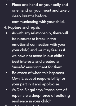
Place one hand on your belly and 
one hand on your heart and take 5 
deep breaths before 
communicating with your child. 
4. Rupture and repair. 
As with any relationship, there will 
be ruptures (a break in the 
emotional connection with your 
your child) and we may feel as if 
we have not acted in our child’s 
best interests and created an 
‘unsafe’ environment for them. 
Be aware of when this happens - 
Own it, accept responsibility for 
your part in it and apologise. 
As Dan Siegal says “these acts of 
repair are a deep force of building 
resilience in your child” 