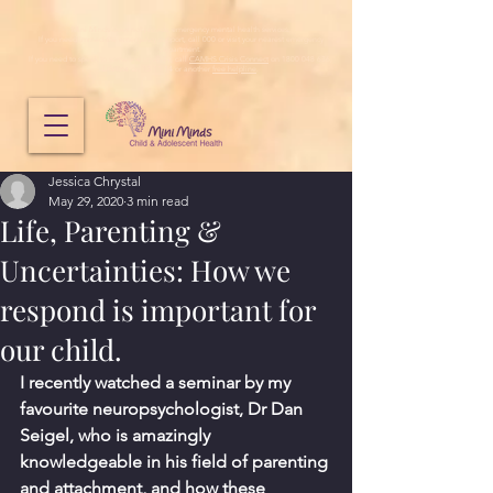
Mini Minds does not provide emergency mental health services.
If you need immediate emergency support, call 000 or visit your nearest emergency
department.
If you need to speak to someone urgently, call
CAMHS Crisis Connect
on 1800 048 636,
Lifeline
on
13 11 14
or another
free helpline
.
Jessica Chrystal
May 29, 2020
3 min read
Life, Parenting &
Uncertainties: How we
respond is important for
our child.
I recently watched a seminar by my 
favourite neuropsychologist, Dr Dan 
Seigel, who is amazingly 
knowledgeable in his field of parenting 
and attachment, and how these 