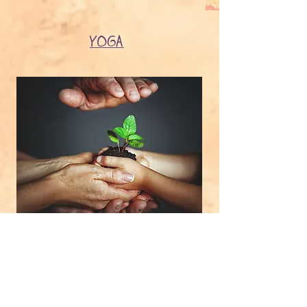
YOGA
GROUPS​
PARENT & FAMILY