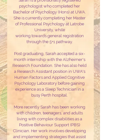
Sarah is a provisionally registered
psychologist who completed her
Bachelor of Psychology (Hons) at UWA.
She is currently completing her Master
of Professional Psychology at Latrobe
University, while
working towards general registration
through the 5+1 pathway.
Post graduating, Sarah accepted a six-
month internship with the Alzheimer's
Research Foundation. She has also held
a Research Assistant position in UWA's
Human Factors and Applied Cognitive
Psychology Laboratory before gaining
experience as a Sleep Technician in a
busy Perth hospital.
More recently Sarah has been working
with children, teenagers, and adults
living with complex disabilities as a
Positive Behaviour Support (PBS)
Clinician. Her work involves developing
and implementing strategies that assist