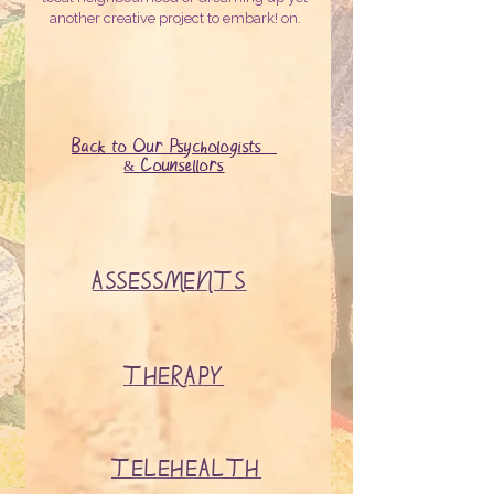
another creative project to embark! on.
Back to Our Psychologists
& Counsellors
ASSESSMENTS
THERAPY
TELEHEALTH