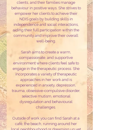
clients, and their families manage
behaviour in positive ways.
She strives to
empower her clients to achieve their
NDIS goals by building skills in
independence and social interactions,
aiding their full participation within the
community and improve their overall
well-being.
Sarah aims to create a warm,
compassionate, and supportive
environment where clients feel safe to
engage in the therapeutic process. She
incorporates a variety of therapeutic
approaches in her work and is
experienced in anxiety, depression,
trauma, obsessive-compulsive disorder,
selective mutism, emotional
dysregulation and behavioural
challenges.
Outside of work you can find Sarah at a
café, the beach, running around her
local neighbourhood or dreaming up yet