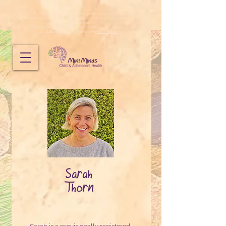
Mini Minds does not provide emergency mental health services.
If you need immediate emergency support, call 000 or visit your nearest emergency
department.
If you need to speak to someone urgently, call
CAMHS Crisis Connect
on 1800 048 636,
Lifeline
on
13 11 14
or another
free helpline
.
Sarah
Thorn