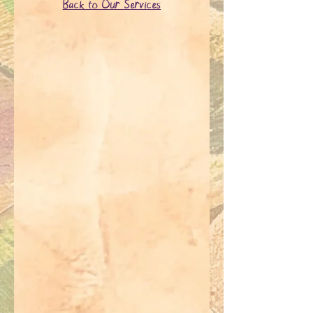
Back to Our Services