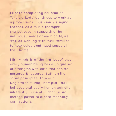
Prior to completing her studies,
Tara worked / continues to work as
a professional musician & singing
teacher. As a music therapist,
she believes in supporting the
individual needs of each child, as
well as working with their families
to help guide continued support in
their home.
Mini Minds is of the firm belief that
every human being has a unique set
of strengths & talents that can be
nurtured & fostered. Built on the
same principles, Tara our
Registered Music Therapist (RMT)
believes that every human being is
inherently musical, & that music
has the power to create meaningful
connections.
Music therapy for children &
adolescents is a very helpful,