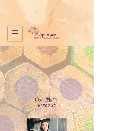
Mini Minds does not provide emergency mental health services.
If you need immediate emergency support, call 000 or visit your nearest emergency
department.
If you need to speak to someone urgently, call
CAMHS Crisis Connect
on 1800 048 636,
Lifeline
on
13 11 14
or another
free helpline
.
Our Music
Therapist