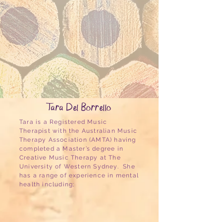
Tara Del Borrello
Tara is a Registered Music
Therapist with the Australian Music
Therapy Association (AMTA) having
completed a Master’s degree in
Creative Music Therapy at The
University of Western Sydney. She
has a range of experience in mental
health including;