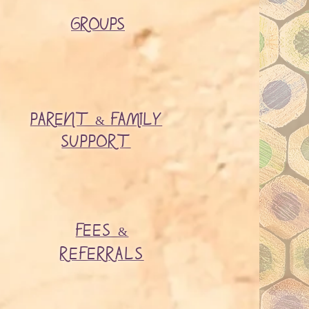
GROUPS​
PARENT & FAMILY
SUPPORT
FEES &
REFERRALS