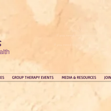
Mini Minds does not prov
If you need immediate emergency su
If you need to speak to someone urg
Lifeline
13 
on
CES
GROUP THERAPY EVENTS
MEDIA & RESOURCES
JOI