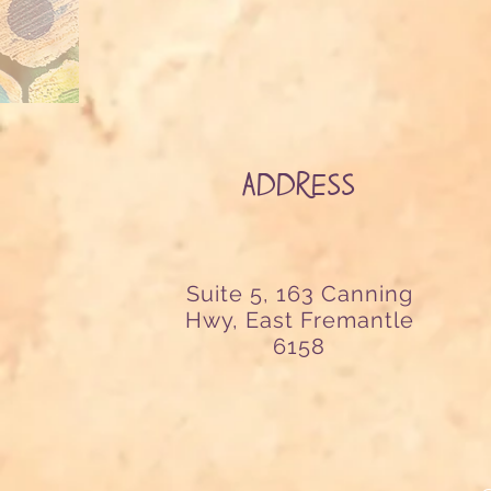
ADDRESS
Suite 5, 163 Canning
Hwy, East Fremantle
6158