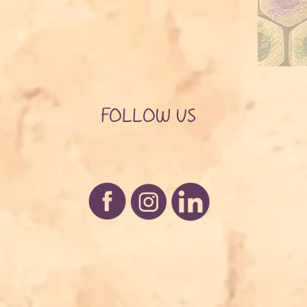
FOLLOW US