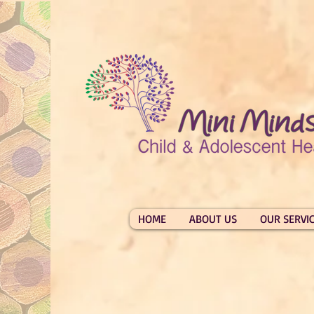
HOME
ABOUT US
OUR SERVI