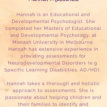
Hannah is an Educational and
Developmental Psychologist. She
completed her Masters of Educational
and Developmental Psychology, at
Monash University in Melbourne.
Hannah has extensive experience in
providing assessments for
Neurodevelopmental Disorders (e.g.
Specific Learning Disabilities, AD/HD).
Hannah takes a thorough and holistic
approach to assessments. She is
passionate about helping children and
their families to identify and