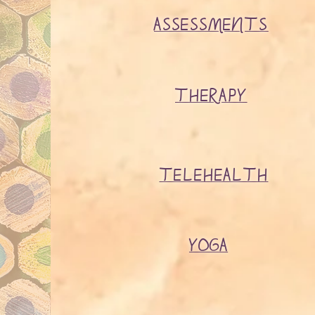
ASSESSMENTS
THERAPY
TELEHEALTH
YOGA