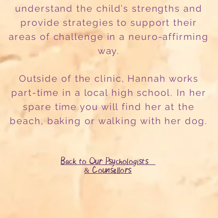
understand the child’s strengths and
provide strategies to support their
areas of challenge in a neuro-affirming
way.
Outside of the clinic, Hannah works
part-time in a local high school. In her
spare time you will find her at the
beach, baking or walking with her dog.
Back to Our Psychologists
& Counsellors