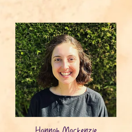
Hannah Mackenzie