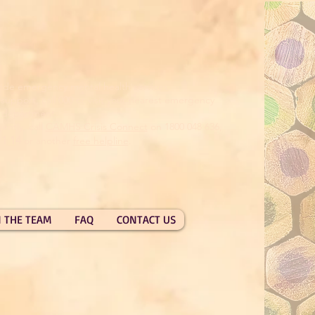
ide emergency mental health services.
pport, call 000 or visit your nearest emergency
department.
ently, call
CAMHS Crisis Connect
on 1800 048 636,
11 14
or another
free helpline
.
N THE TEAM
FAQ
CONTACT US