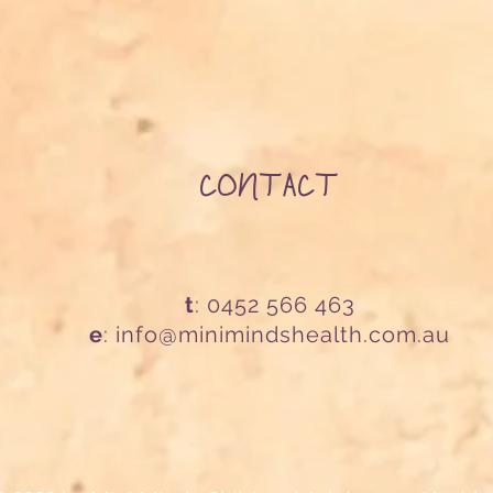
CONTACT
t
: 0452 566 463
e
:
info@minimindshealth.com.au