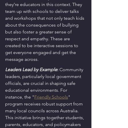
they’re educators in this context. They 
team up with schools to deliver talks 
and workshops that not only teach kids 
about the consequences of bullying 
but also foster a greater sense of 
respect and empathy. These are 
created to be interactive sessions to 
get everyone engaged and get the 
message across.
Leaders Lead by Example
:
 Community 
leaders, particularly local government 
officials, are crucial in shaping safe 
educational environments. For 
instance, the "
Friendly Schools
" 
program receives robust support from 
many local councils across Australia. 
This initiative brings together students, 
parents, educators, and policymakers 