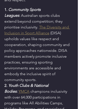
1. 
Community Sports 
Leagues
:
Australian sports clubs 
extend beyond competition; they 
prioritise inclusivity. 
The Diversity and 
Inclusion in Sport Alliance
 (DISA) 
upholds values like respect and 
cooperation, shaping community and 
policy approaches nationwide. DISA 
members actively promote inclusive 
practices, ensuring sporting 
environments are accessible and 
embody the inclusive spirit of 
community sports.
2. 
Youth Clubs & National 
Bodies
:
YMCA
 champions inclusivity 
with over 64,000 participations in 
programs like All Abilities Camps, 
Holiday Programs, and specialised 