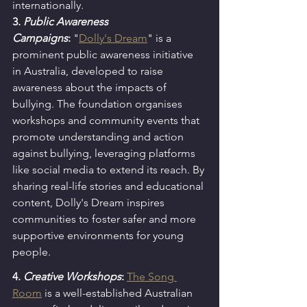
internationally.
3. 
Public Awareness 
Campaigns
:
"
Dolly's Dream
" is a 
prominent public awareness initiative 
in Australia, developed to raise 
awareness about the impacts of 
bullying. The foundation organises 
workshops and community events that 
promote understanding and action 
against bullying, leveraging platforms 
like social media to extend its reach. By 
sharing real-life stories and educational 
content, Dolly's Dream inspires 
communities to foster safer and more 
supportive environments for young 
people.
4. 
Creative Workshops
: 
The Song 
Room
 is a well-established Australian 