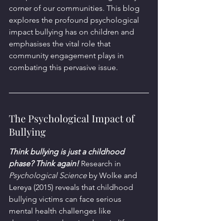
corner of our communities. This blog 
explores the profound psychological 
impact bullying has on children and 
emphasises the vital role that 
community engagement plays in 
combating this pervasive issue.
The Psychological Impact of 
Bullying
Think bullying is just a childhood 
phase? Think again!
 Research in 
Psychological Science
 by Wolke and 
Lereya (2015) reveals that childhood 
bullying victims can face serious 
mental health challenges like 