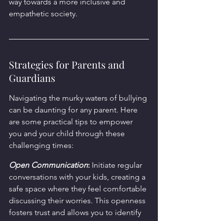
way towards a more inclusive and 
empathetic society.
Strategies for Parents and 
Guardians
Navigating the murky waters of bullying 
can be daunting for any parent. Here 
are some practical tips to empower 
you and your child through these 
challenging times:
Open Communication
:
 Initiate regular 
conversations with your kids, creating a 
safe space where they feel comfortable 
discussing their worries. This openness 
fosters trust and allows you to identify 