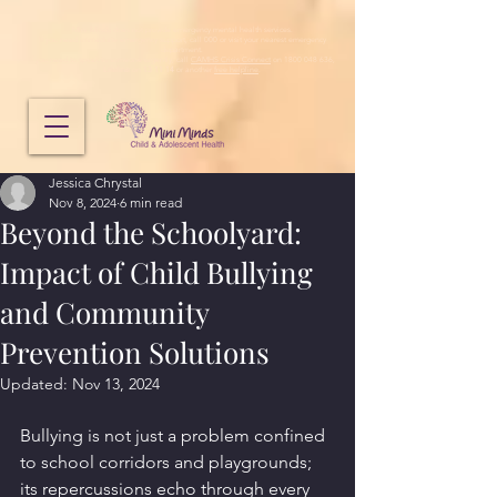
Mini Minds does not provide emergency mental health services.
If you need immediate emergency support, call 000 or visit your nearest emergency
department.
If you need to speak to someone urgently, call
CAMHS Crisis Connect
on 1800 048 636,
Lifeline
on
13 11 14
or another
free helpline
.
Jessica Chrystal
Nov 8, 2024
6 min read
Beyond the Schoolyard:
Impact of Child Bullying
and Community
Prevention Solutions
Updated:
Nov 13, 2024
Bullying is not just a problem confined 
to school corridors and playgrounds; 
its repercussions echo through every 