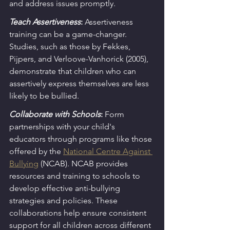
and address issues promptly.
Teach Assertiveness
:
 Assertiveness 
training can be a game-changer. 
Studies, such as those by Fekkes, 
Pijpers, and Verloove-Vanhorick (2005), 
demonstrate that children who can 
assertively express themselves are less 
likely to be bullied.
Collaborate with Schools
:
Form 
partnerships with your child's 
educators through programs like those 
offered by the 
National Centre Against 
Bullying
 (NCAB). NCAB provides 
resources and training to schools to 
develop effective anti-bullying 
strategies and policies. These 
collaborations help ensure consistent 
support for all children across different 