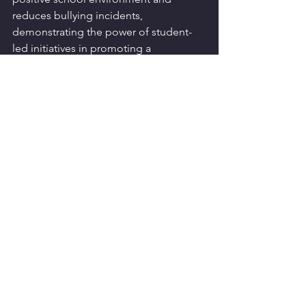
reduces bullying incidents, 
demonstrating the power of student-
led initiatives in promoting a 
supportive educational atmosphere.
Bullying is a complex issue that 
requires a comprehensive, community-
wide response. By understanding the 
deep psychological impacts and 
mobilising community resources, we 
can better support our children and 
work towards a future where bullying is 
no longer a common childhood issue.
Is your community or your child facing 
challenges with bullying? You are not 