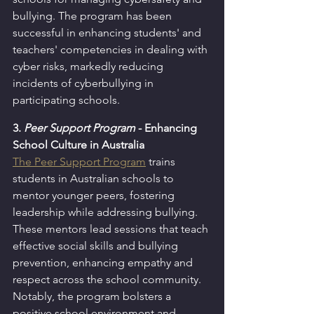
bullying. The program has been 
successful in enhancing students' and 
teachers' competencies in dealing with 
cyber risks, markedly reducing 
incidents of cyberbullying in 
participating schools.
3. 
Peer Support Program
 - Enhancing 
School Culture in Australia
The Peer Support Program
 trains 
students in Australian schools to 
mentor younger peers, fostering 
leadership while addressing bullying. 
These mentors lead sessions that teach 
effective social skills and bullying 
prevention, enhancing empathy and 
respect across the school community. 
Notably, the program bolsters a 
positive school environment and 