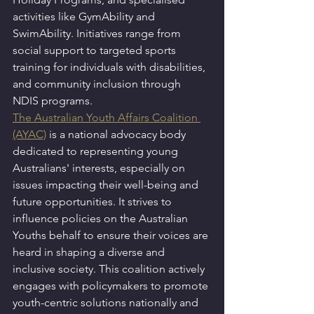
activities like GymAbility and 
SwimAbility. Initiatives range from 
social support to targeted sports 
training for individuals with disabilities, 
and community inclusion through 
NDIS programs.
The Australian Youth Affairs Coalition 
(AYAC)
 is a national advocacy body 
dedicated to representing young 
Australians' interests, especially on 
issues impacting their well-being and 
future opportunities. It strives to 
influence policies on the Australian 
Youths behalf to ensure their voices are 
heard in shaping a diverse and 
inclusive society. This coalition actively 
engages with policymakers to promote 
youth-centric solutions nationally and 