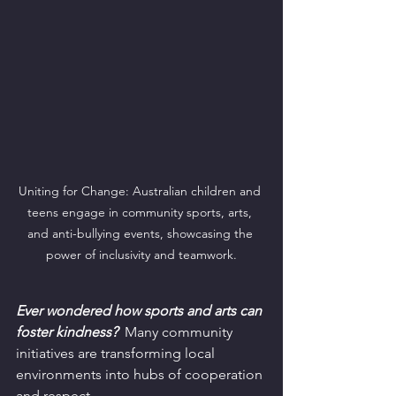
Uniting for Change: Australian children and 
teens engage in community sports, arts, 
and anti-bullying events, showcasing the 
power of inclusivity and teamwork.
Ever wondered how sports and arts can 
foster kindness?
  Many community 
initiatives are transforming local 
environments into hubs of cooperation 
and respect.