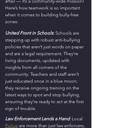
affair — it’s a community-wide mission! 
Here’s how teamwork is so important 
when it comes to building bully-free 
zones:
United Front in Schools
:
 Schools are 
stepping up with robust anti-bullying 
policies that aren’t just words on paper 
and are a legal requirement. They’re 
living documents, updated with 
insights from all corners of the 
community. Teachers and staff aren’t 
just educated once in a blue moon; 
they receive ongoing training on the 
latest ways to spot and stop bullying, 
ensuring they’re ready to act at the first 
sign of trouble.
Law Enforcement Lends a Hand
:
 Local 
Police
 are more than just law enforcers; 