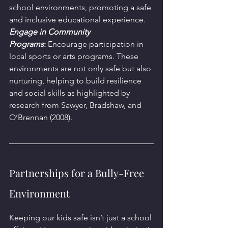
school environments, promoting a safe 
and inclusive educational experience.
Engage in Community 
Programs
:
 Encourage participation in 
local sports or arts programs. These 
environments are not only safe but also 
nurturing, helping to build resilience 
and social skills as highlighted by 
research from Sawyer, Bradshaw, and 
O’Brennan (2008).
Partnerships for a Bully-Free 
Environment
Keeping our kids safe isn’t just a school 