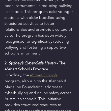
been instrumental in reducing bullying 
in schools. This program pairs younger 
students with older buddies, using 
structured activities to foster 
relationships and promote a culture of 
care. The program has been widely 
recognised for significantly reducing 
bullying and fostering a supportive 
school environment.
2. 
Sydney’s Cyber-Safe Haven
 -
The 
eSmart Schools Program
In Sydney, the 
eSmart Schools
program, also run by the Alannah & 
Madeline Foundation, addresses 
cyberbullying and online safety across 
Australian schools. This initiative 
provides structured resources to 
schools for managing cybersafety and 