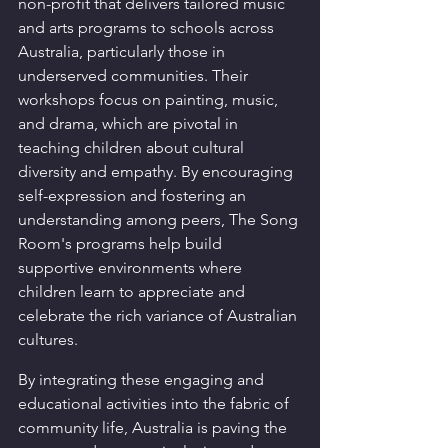
non-profit that delivers tailored music 
and arts programs to schools across 
Australia, particularly those in 
underserved communities. Their 
workshops focus on painting, music, 
and drama, which are pivotal in 
teaching children about cultural 
diversity and empathy. By encouraging 
self-expression and fostering an 
understanding among peers, The Song 
Room's programs help build 
supportive environments where 
children learn to appreciate and 
celebrate the rich variance of Australian 
cultures.
By integrating these engaging and 
educational activities into the fabric of 
community life, Australia is paving the 