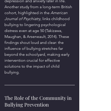
depression and anxiety later in life. 
Another study from a long-term British 
cohort, highlighted in the 
American 
Journal of Psychiatry
, links childhood 
bullying to lingering psychological 
distress even at age 50 (Takizawa, 
Maughan, & Arseneault, 2014). These 
findings shout loud and clear: the 
influence of bullying stretches far 
beyond the schoolyard, making early 
intervention crucial for effective 
solutions to the impact of child 
bullying.
The Role of the Community in 
Bullying Prevention