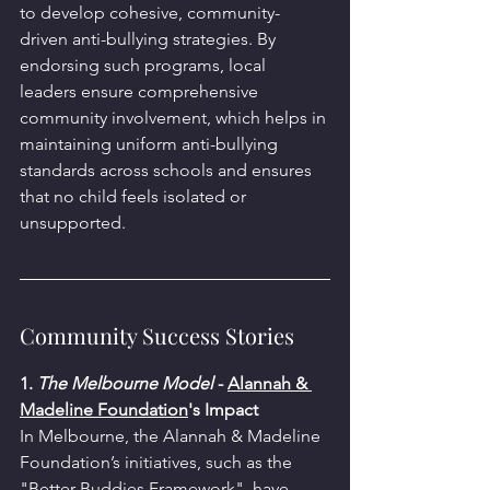
to develop cohesive, community-
driven anti-bullying strategies. By 
endorsing such programs, local 
leaders ensure comprehensive 
community involvement, which helps in 
maintaining uniform anti-bullying 
standards across schools and ensures 
that no child feels isolated or 
unsupported.
Community Success Stories
1. 
The Melbourne Model
 - 
Alannah & 
Madeline Foundation
's 
Impact
In Melbourne, the Alannah & Madeline 
Foundation’s initiatives, such as the 
"Better Buddies Framework", have 