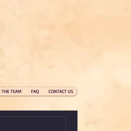
ide emergency mental health services.
pport, call 000 or visit your nearest emergency
department.
ently, call
CAMHS Crisis Connect
on 1800 048 636,
11 14
or another
free helpline
.
N THE TEAM
FAQ
CONTACT US