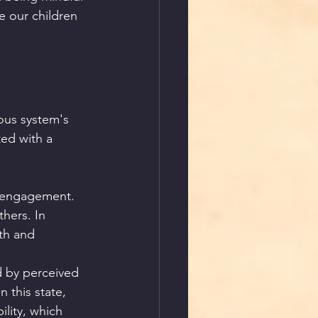
 our children 
ous system's 
ted with a 
l engagement. 
hers. In 
th and 
ed by perceived 
 this state, 
ility, which 