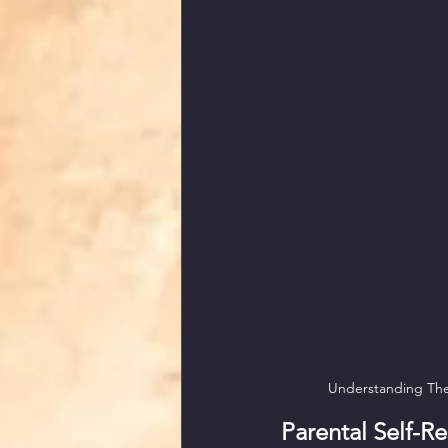
Understanding The 
Parental Self-Re