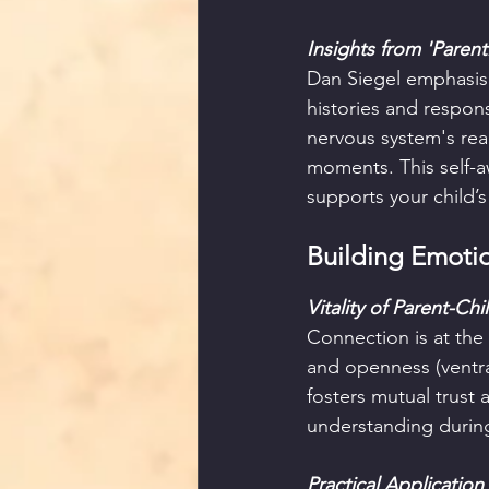
Insights from 'Parent
Dan Siegel emphasis
histories and respons
nervous system's rea
moments. This self-a
supports your child’
Building Emotio
Vitality of Parent-Ch
Connection is at the
and openness (ventral
fosters mutual trust
understanding durin
Practical Application 