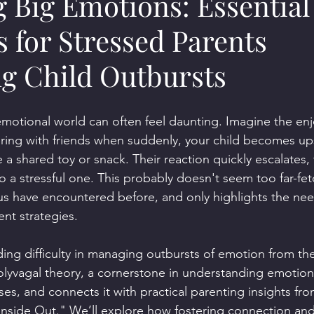
 Big Emotions: Essential
s for Stressed Parents
ng Child Outbursts
 emotional world can often feel daunting. Imagine the en
ering with friends when suddenly, your child becomes up
 a shared toy or snack. Their reaction quickly escalates, 
 a stressful one. This probably doesn't seem too far-fet
s have encountered before, and only highlights the need
t strategies.
ing difficulty in managing outbursts of emotion from their
polyvagal theory, a cornerstone in understanding emotion
es, and connects it with practical parenting insights fro
Inside Out." We’ll explore how fostering connection and