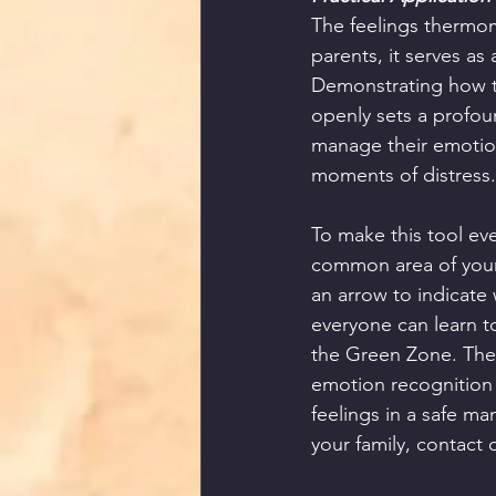
The feelings thermom
parents, it serves as
Demonstrating how to
openly sets a profou
manage their emotiona
moments of distress.
To make this tool ev
common area of your 
an arrow to indicate 
everyone can learn to
the Green Zone. The 
emotion recognition 
feelings in a safe ma
your family, contact 