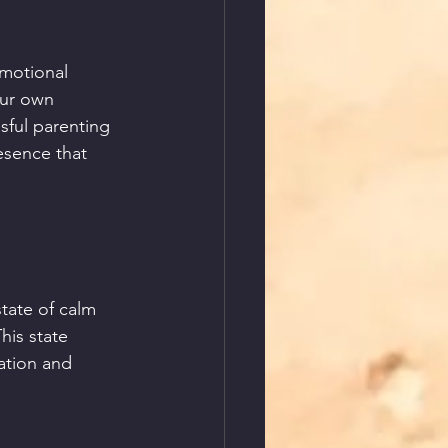
motional 
our own 
sful parenting 
esence that 
tate of calm 
his state 
ation and 