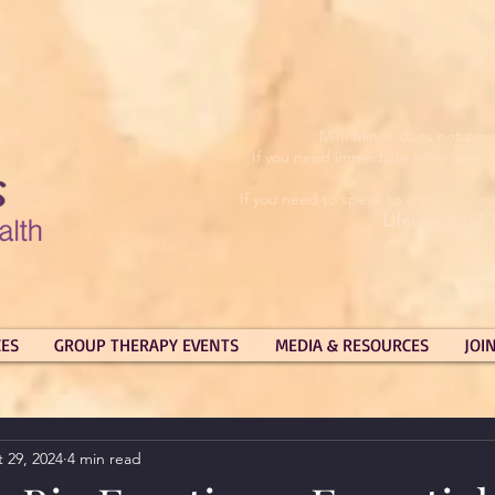
Mini Minds does not prov
If you need immediate emergency su
If you need to speak to someone urg
Lifeline
13 
on
CES
GROUP THERAPY EVENTS
MEDIA & RESOURCES
JOI
 29, 2024
4 min read