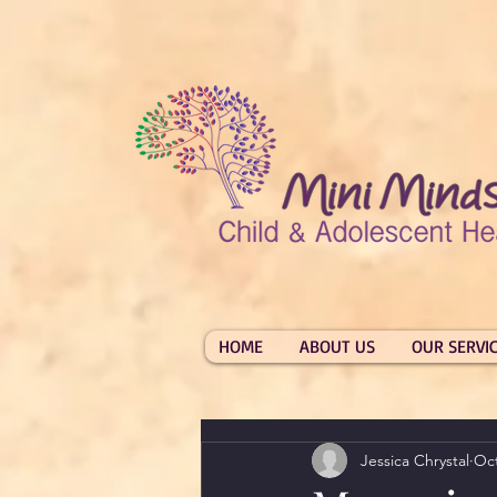
HOME
ABOUT US
OUR SERVI
Jessica Chrystal
Oct