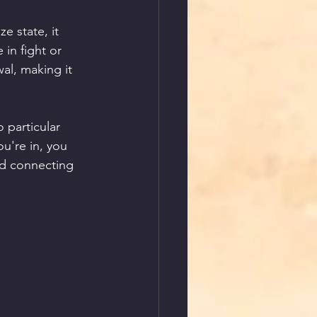
e state, it 
in fight or 
al, making it 
 particular 
ou're in, you 
nd connecting 