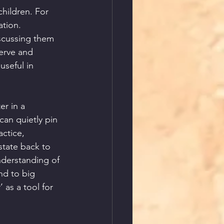
hildren. For 
ation. 
scussing them 
erve and 
useful in 
r in a 
an quietly pin 
ctice, 
state back to 
nderstanding of 
nd to big 
 as a tool for 