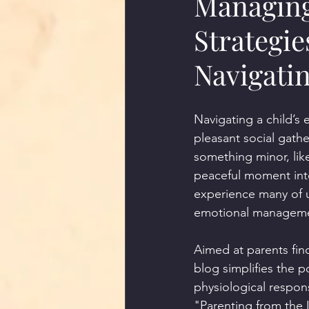
Managing
Strategie
Navigati
Navigating a child’s
pleasant social gath
something minor, like
peaceful moment into
experience many of u
emotional managemen
Aimed at parents find
blog simplifies the 
physiological respons
"Parenting from the 