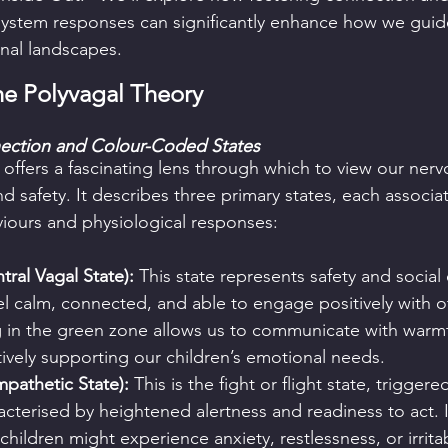
ystem responses can significantly enhance how we guide
nal landscapes.
he Polyvagal Theory
ection and Colour-Coded States
 offers a fascinating lens through which to view our nerv
d safety. It describes three primary states, each associa
viours and physiological responses:
ral Vagal State):
 This state represents safety and socia
el calm, connected, and able to engage positively with ot
g in the green zone allows us to communicate with warm
ively supporting our children’s emotional needs.
pathetic State):
 This is the fight or flight state, trigger
racterised by heightened alertness and readiness to act. In
hildren might experience anxiety, restlessness, or irritab