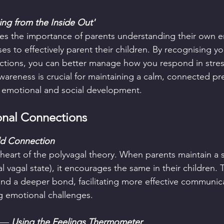
ing from the Inside Out'
es the importance of parents understanding their own e
es to effectively parent their children. By recognising y
ctions, you can better manage how you respond in stres
wareness is crucial for maintaining a calm, connected pr
s emotional and social development.
nal Connections  
ild Connection
 heart of the polyvagal theory. When parents maintain a s
 vagal state), it encourages the same in their children. T
 and a deeper bond, facilitating more effective communic
g emotional challenges.
— 
Using the Feelings Thermometer