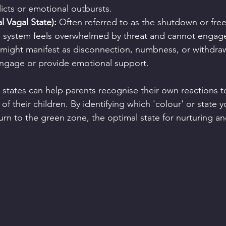
licts or emotional outbursts.
 Vagal State):
 Often referred to as the shutdown or freez
 system feels overwhelmed by threat and cannot engage 
te might manifest as disconnection, numbness, or withdraw
engage or provide emotional support.
states can help parents recognise their own reactions to
of their children. By identifying which 'colour' or state y
turn to the green zone, the optimal state for nurturing a