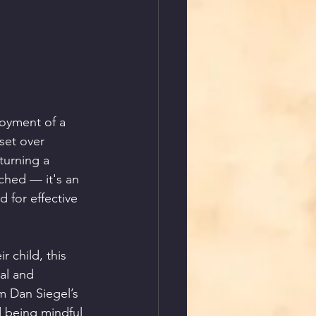
joyment of a 
set over 
turning a 
ched — it's an 
 for effective 
 child, this 
al and 
m Dan Siegel’s 
 being mindful 