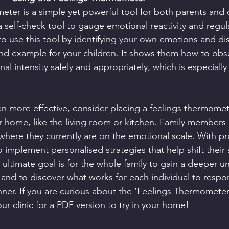
eter is a simple yet powerful tool for both parents and c
 a self-check tool to gauge emotional reactivity and regul
 use this tool by identifying your own emotions and di
nd example for your children. It shows them how to obs
l intensity safely and appropriately, which is especially 
en more effective, consider placing a feelings thermomete
home, like the living room or kitchen. Family members c
where they currently are on the emotional scale. With pra
 implement personalised strategies that help shift their 
ultimate goal is for the whole family to gain a deeper u
and to discover what works for each individual to respo
nner. If you are curious about the ‘Feelings Thermometer’
our clinic for a PDF version to try in your home!