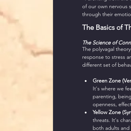
of our own nervous s
through their emotio
The Basics of T
The Science of Conn
The polyvagal theory
response to stress an
different set of beha
Green Zone (Vent
It's where we fe
parenting, bein
openness, effect
Yellow Zone (Sym
threats. It's cha
both adults and c