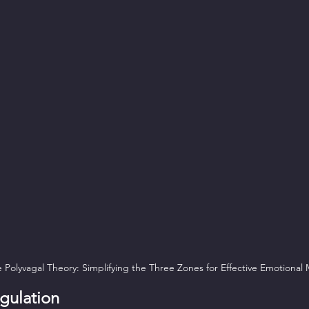
Polyvagal Theory: Simplifying the Three Zones for Effective Emotiona
gulation  