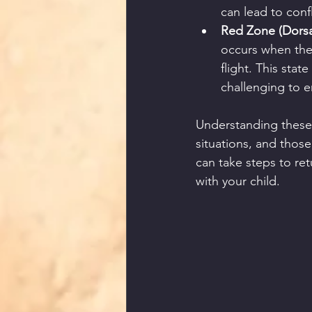
can lead to conf
Red Zone (Dorsal
occurs when the
flight. This sta
challenging to 
Understanding these 
situations, and those 
can take steps to re
with your child.