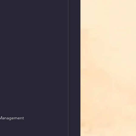
l Management