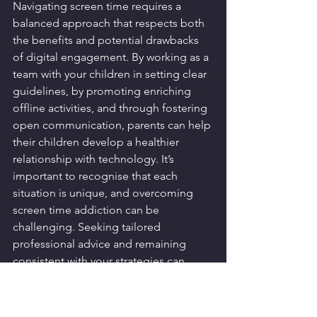
Navigating screen time requires a 
balanced approach that respects both 
the benefits and potential drawbacks 
of digital engagement. By working as a 
team with your children in setting clear 
guidelines, by promoting enriching 
offline activities, and through fostering 
open communication, parents can help 
their children develop a healthier 
relationship with technology. It’s 
important to recognise that each 
situation is unique, and overcoming 
screen time addiction can be 
challenging. Seeking tailored 
professional advice and remaining 
consistent with your strategies can 
greatly lead to more positive outcomes 
in screen usage.