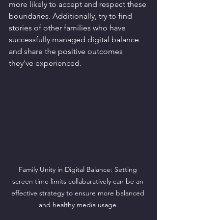
more likely to accept and respect these 
boundaries. Additionally, try to find 
stories of other families who have 
successfully managed digital balance 
and share the positive outcomes 
they've experienced.
Family Unity in Digital Balance: Setting 
screen time limits collabaratively can be an 
effective strategy to ensure more balanced 
and healthy media usage.