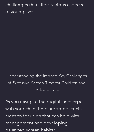
challenges that affect various aspects 
of young lives. 
Understanding the Impact: Key Challenges 
of Excessive Screen Time for Children and 
Adolescents
As you navigate the digital landscape 
with your child, here are some crucial 
areas to focus on that can help with 
management and developing 
balanced screen habits: