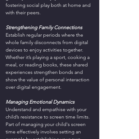
fostering social play both at home and 
with their peers.
Strengthening Family Connections
Establish regular periods where the 
whole family disconnects from digital 
devices to enjoy activities together. 
Whether it’s playing a sport, cooking a 
meal, or reading books, these shared 
experiences strengthen bonds and 
show the value of personal interaction 
over digital engagement.
Managing Emotional Dynamics
Understand and empathise with your 
child’s resistance to screen time limits. 
Part of managing your child's screen 
time effectively involves setting an 