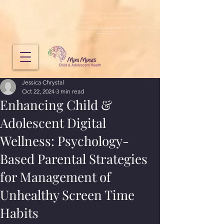
Mini Minds does not provide emergency mental health services.
If you need immediate emergency support, call 000 or visit your nearest emergency
department.
If you need to speak to someone urgently, call
CAMHS Crisis Connect
on 1800 048 636,
Lifeline
on
13 11 14
or another
free helpline
.
Jessica Chrystal
Oct 22, 2024
3 min read
Enhancing Child &
Adolescent Digital
Wellness: Psychology-
Based Parental Strategies
for Management of
Unhealthy Screen Time
Habits