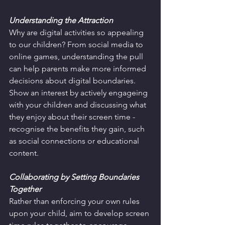
Understanding the Attraction
Why are digital activities so appealing 
to our children? From social media to 
online games, understanding the pull 
can help parents make more informed 
decisions about digital boundaries. 
Show an interest by actively engageing 
with your children and discussing what 
they enjoy about their screen time - 
recognise the benefits they gain, such 
as social connections or educational 
content.
Collaborating by Setting Boundaries 
Together
Rather than enforcing your own rules 
upon your child, aim to develop screen 