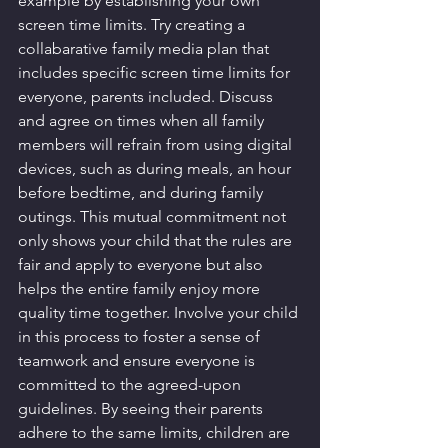
example by establishing your own 
screen time limits. Try creating a 
collabarative family media plan that 
includes specific screen time limits for 
everyone, parents included. Discuss 
and agree on times when all family 
members will refrain from using digital 
devices, such as during meals, an hour 
before bedtime, and during family 
outings. This mutual commitment not 
only shows your child that the rules are 
fair and apply to everyone but also 
helps the entire family enjoy more 
quality time together. Involve your child 
in this process to foster a sense of 
teamwork and ensure everyone is 
committed to the agreed-upon 
guidelines. By seeing their parents 
adhere to the same limits, children are 