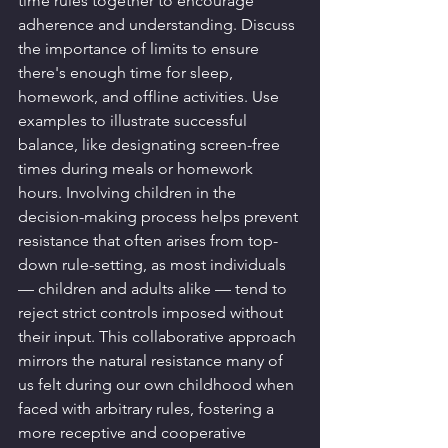
time rules together to encourage 
adherence and understanding. Discuss 
the importance of limits to ensure 
there's enough time for sleep, 
homework, and offline activities. Use 
examples to illustrate successful 
balance, like designating screen-free 
times during meals or homework 
hours. Involving children in the 
decision-making process helps prevent 
resistance that often arises from top-
down rule-setting, as most individuals 
— children and adults alike — tend to 
reject strict controls imposed without 
their input. This collaborative approach 
mirrors the natural resistance many of 
us felt during our own childhood when 
faced with arbitrary rules, fostering a 
more receptive and cooperative 