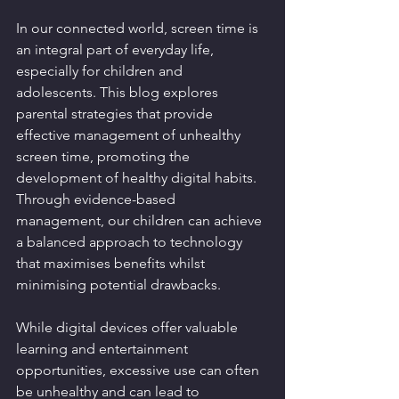
In our connected world, screen time is 
an integral part of everyday life, 
especially for children and 
adolescents. This blog explores 
parental strategies that provide 
effective management of unhealthy 
screen time, promoting the 
development of healthy digital habits. 
Through evidence-based 
management, our children can achieve 
a balanced approach to technology 
that maximises benefits whilst 
minimising potential drawbacks.
While digital devices offer valuable 
learning and entertainment 
opportunities, excessive use can often 
be unhealthy and can lead to 