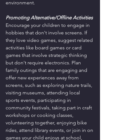
environment.
Promoting Alternative/Offline Activities
Encourage your children to engage in 
hobbies that don't involve screens. If 
they love video games, suggest related 
activities like board games or card 
games that involve strategic thinking 
but don't require electronics. Plan 
family outings that are engaging and 
offer new experiences away from 
screens, such as exploring nature trails, 
visiting museums, attending local 
sports events, participating in 
community festivals, taking part in craft 
workshops or cooking classes, 
volunteering together, enjoying bike 
rides, attend library events, or join in on 
games your child enjoys at school, 