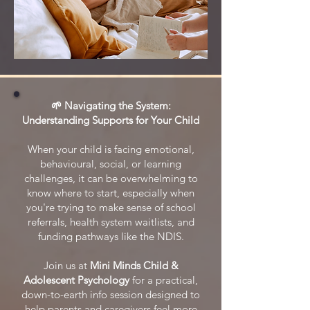
🌱 Navigating the System:
Understanding Supports for Your Child
When your child is facing emotional,
behavioural, social, or learning
challenges, it can be overwhelming to
know where to start, especially when
you're trying to make sense of school
referrals, health system waitlists, and
funding pathways like the NDIS.
Join us at
Mini Minds Child &
Adolescent Psychology
for a practical,
down-to-earth info session designed to
help parents and caregivers feel more