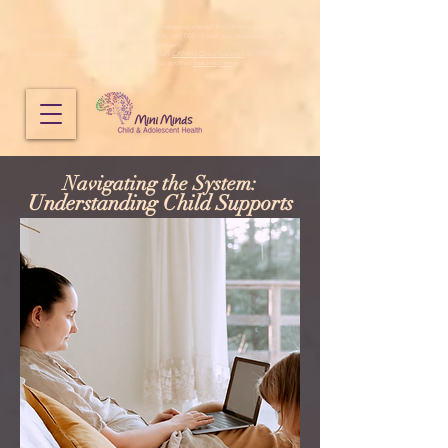
Mini Minds does not provide emergency mental health services.
If you need immediate emergency support, call 000 or visit your nearest emergency
department.
If you need to speak to someone urgently, call
CAMHS Crisis Connect
on 1800 048 636,
Lifeline
on
13 11 14
or another
free helpline
.
Navigating the System:
Understanding Child Supports