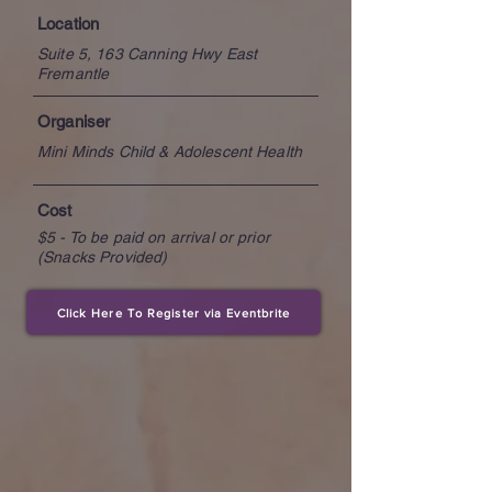
Location
Suite 5, 163 Canning Hwy East
Fremantle
Organiser
Mini Minds Child & Adolescent Health
Cost
$5 - To be paid on arrival or prior
(Snacks Provided)
Click Here To Register via Eventbrite