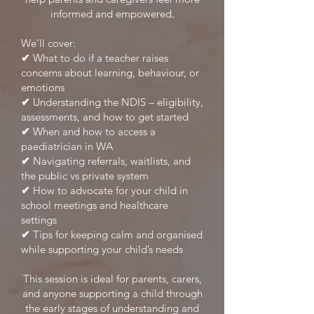
informed and empowered.
We’ll cover:
✔
What to do if a teacher raises
concerns about learning, behaviour, or
emotions
✔
Understanding the NDIS – eligibility,
assessments, and how to get started
✔
When and how to access a
paediatrician in WA
✔
Navigating referrals, waitlists, and
the public vs private system
✔
How to advocate for your child in
school meetings and healthcare
settings
✔
Tips for keeping calm and organised
while supporting your child’s needs
This session is ideal for parents, carers,
and anyone supporting a child through
the early stages of understanding and