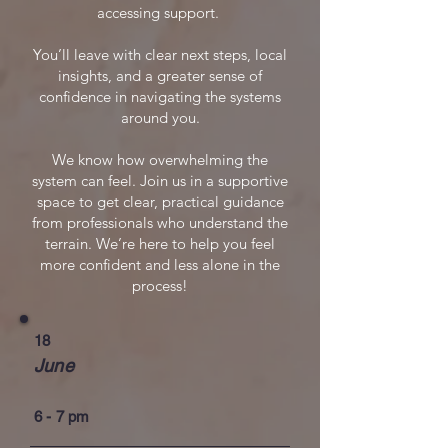
accessing support.
You’ll leave with clear next steps, local
insights, and a greater sense of
confidence in navigating the systems
around you.
We know how overwhelming the
system can feel. Join us in a supportive
space to get clear, practical guidance
from professionals who understand the
terrain. We’re here to help you feel
more confident and less alone in the
process!
18
June
6 - 7 pm