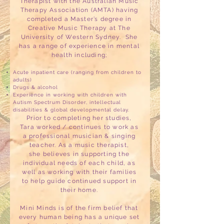
Therapist with the Australian Music
Therapy Association (AMTA) having
completed a Master’s degree in
Creative Music Therapy at The
University of Western Sydney. She
has a range of experience in mental
health including;
Acute inpatient care (ranging from children to
adults)
Drugs & alcohol
Experience in working with children with
Autism Spectrum Disorder, intellectual
disabilities & global developmental delay.
Prior to completing her studies,
Tara worked / continues to work as
a professional musician & singing
teacher. As a music therapist,
she believes in supporting the
individual needs of each child, as
well as working with their families
to help guide continued support in
their home.
Mini Minds is of the firm belief that
every human being has a unique set