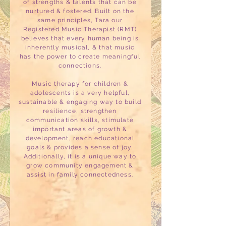
of strengths & talents that can be
nurtured & fostered. Built on the
same principles, Tara our
Registered Music Therapist (RMT)
believes that every human being is
inherently musical, & that music
has the power to create meaningful
connections.
Music therapy for children &
adolescents is a very helpful,
sustainable & engaging way to build
resilience, strengthen
communication skills, stimulate
important areas of growth &
development, reach educational
goals & provides a sense of joy.
Additionally, it is a unique way to
grow community engagement &
assist in family connectedness.