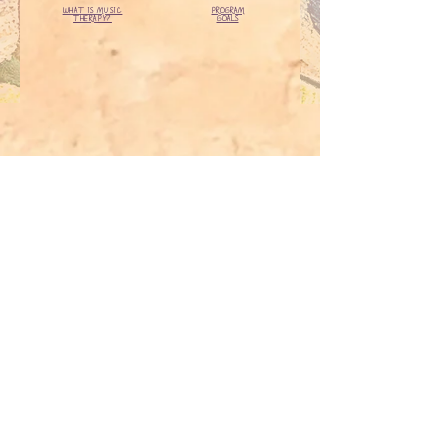
WHAT IS MUSIC
PROGRAM
THERAPY?
GOALS
ADDRESS
Suite 5, 163 Canning Hwy, East
Fremantle
6158