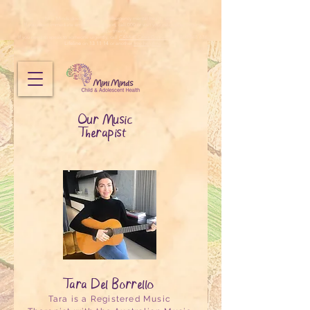
Mini Minds does not provide emergency mental health services.
If you need immediate emergency support, call 000 or visit your nearest emergency
department.
If you need to speak to someone urgently, call
CAMHS Crisis Connect
on 1800 048 636,
Lifeline
on
13 11 14
or another
free helpline
.
Our Music
Therapist
Tara Del Borrello
Tara is a Registered Music