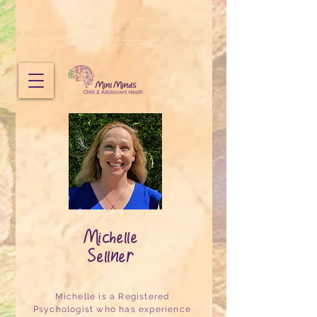
Mini Minds does not provide emergency mental health services.
If you need immediate emergency support, call 000 or visit your nearest emergency
department.
If you need to speak to someone urgently, call
CAMHS Crisis Connect
on 1800 048 636,
Lifeline
on
13 11 14
or another
free helpline
.
Michelle
Sellner
Michelle is a Registered
Psychologist who has experience