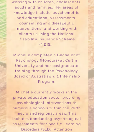
working with children, adolescents,
adults and families. Her areas of
knowledge include; psychometric
and educational assessments,
counselling and therapeutic
interventions, and working with
clients utilising the National
Disability Insurance Scheme
(NDIS).
Michelle completed a Bachelor of
Psychology (Honours) at Curtin
University and her postgraduate
training through the Psychology
Board of Australia’s 4+2 Internship
Program.
Michelle currently works in the
private education sector providing
psychological interventions to
numerous schools within the Perth
metro and regional areas. This
includes conducting psychological
assessments for Specific Learning
Disorders (SLD), Attention