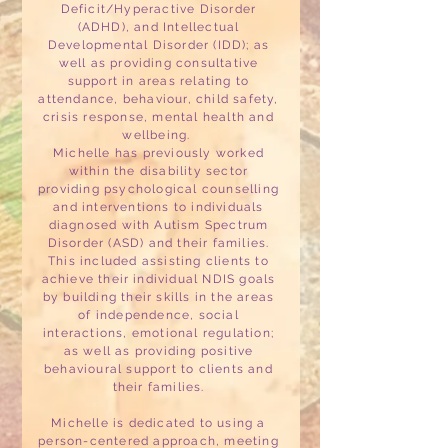
Deficit/Hyperactive Disorder
(ADHD), and Intellectual
Developmental Disorder (IDD); as
well as providing consultative
support in areas relating to
attendance, behaviour, child safety,
crisis response, mental health and
wellbeing.
Michelle has previously worked
within the disability sector
providing psychological counselling
and interventions to individuals
diagnosed with Autism Spectrum
Disorder (ASD) and their families.
This included assisting clients to
achieve their individual NDIS goals
by building their skills in the areas
of independence, social
interactions, emotional regulation;
as well as providing positive
behavioural support to clients and
their families.
Michelle is dedicated to using a
person-centered approach, meeting