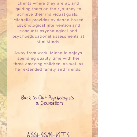
clients where they are at, and
guiding them on their journey to
achieve their individual goals.
Michelle provides evidence-based
psychological intervention and
conducts psychological and
psychoeducational assessments at
Mini Minds.
Away from work, Michelle enjoys
spending quality time with her
three amazing children, as well as
her extended family and friends.
Back to Our Psychologists
& Counsellors
ASSESSMENTS