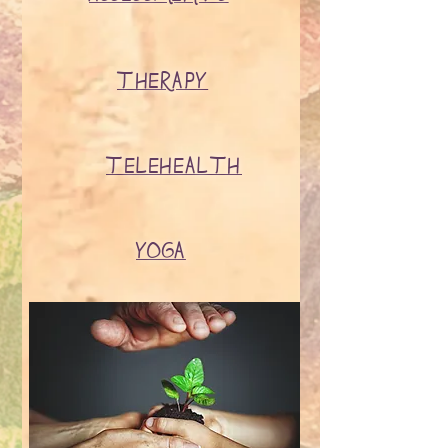
THERAPY
TELEHEALTH
YOGA