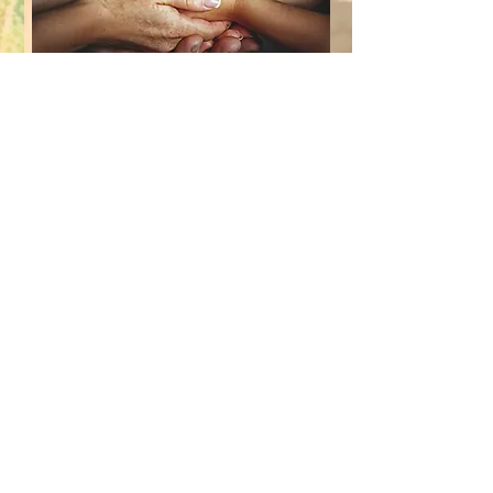
GROUPS​
PARENT & FAMILY
SUPPORT
FEES &
REFERRALS